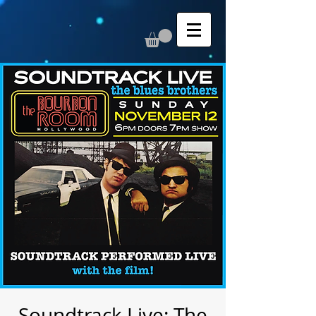
Soundtrack Live: The