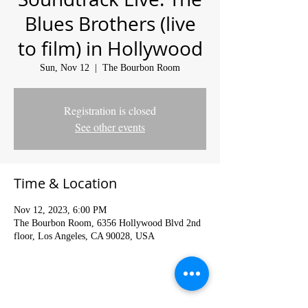
Blues Brothers (live
to film) in Hollywood
Sun, Nov 12
  |  
The Bourbon Room
Registration is closed
See other events
Time & Location
Nov 12, 2023, 6:00 PM
The Bourbon Room, 6356 Hollywood Blvd 2nd
floor, Los Angeles, CA 90028, USA