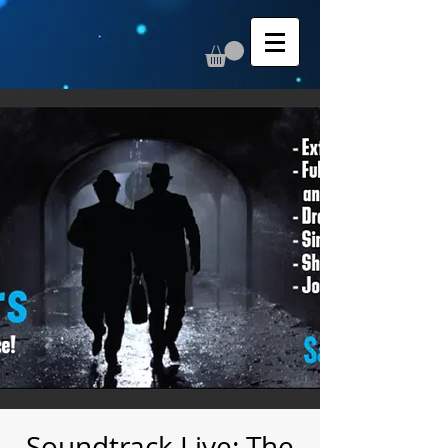
Soundtrack Live: The