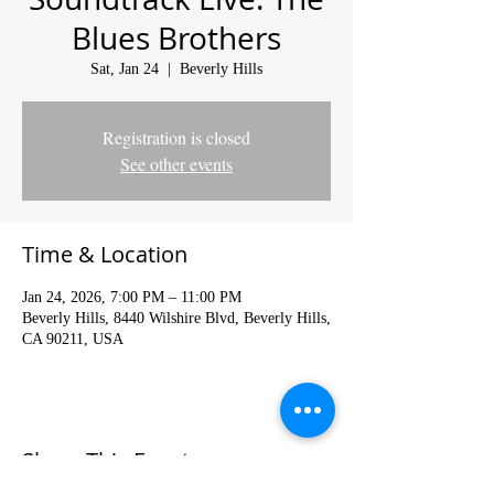
Blues Brothers
Sat, Jan 24
  |  
Beverly Hills
Registration is closed
See other events
Time & Location
Jan 24, 2026, 7:00 PM – 11:00 PM
Beverly Hills, 8440 Wilshire Blvd, Beverly Hills,
CA 90211, USA
Share This Event