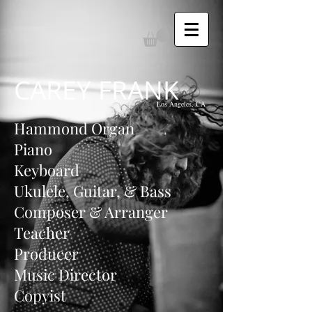
CAREY FRANK
Los Angeles, CA
Hammond Organ
Piano
Keyboard
Ukulele, Guitar, & Bass
Composer & Arranger
Teacher
Producer
Music Director
Copyist