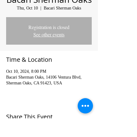
Thu, Oct 10
  |  
Bacari Sherman Oaks
Registration is closed
See other events
Time & Location
Oct 10, 2024, 8:00 PM
Bacari Sherman Oaks, 14106 Ventura Blvd,
Sherman Oaks, CA 91423, USA
Share This Event