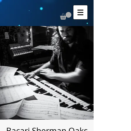
Bacari Sherman Oaks