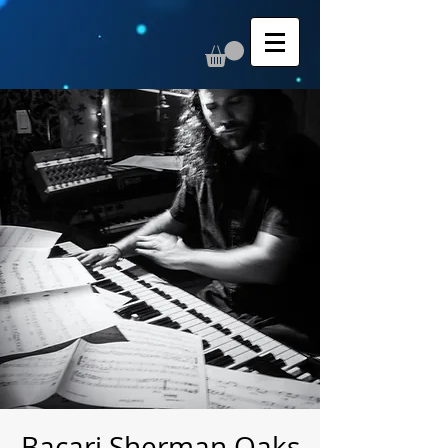
Bacari Sherman Oaks