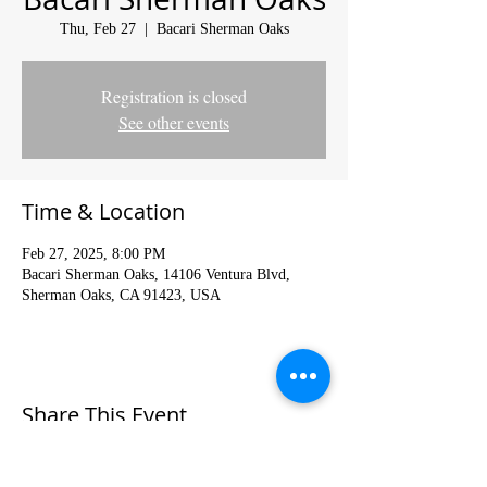
Thu, Feb 27
  |  
Bacari Sherman Oaks
Registration is closed
See other events
Time & Location
Feb 27, 2025, 8:00 PM
Bacari Sherman Oaks, 14106 Ventura Blvd,
Sherman Oaks, CA 91423, USA
Share This Event