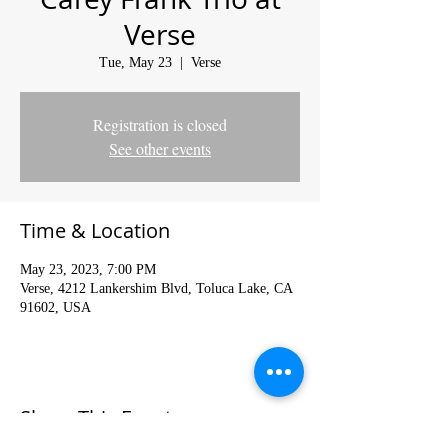
Verse
Tue, May 23
  |  
Verse
Registration is closed
See other events
Time & Location
May 23, 2023, 7:00 PM
Verse, 4212 Lankershim Blvd, Toluca Lake, CA
91602, USA
Share This Event