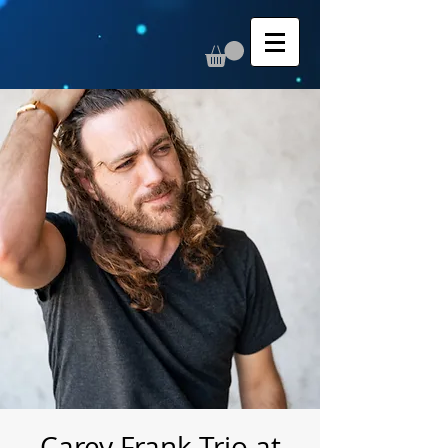
Carey Frank Trio at