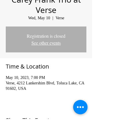
Verse
Wed, May 10
  |  
Verse
Registration is closed
See other events
Time & Location
May 10, 2023, 7:00 PM
Verse, 4212 Lankershim Blvd, Toluca Lake, CA
91602, USA
Share This Event