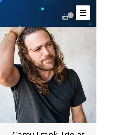
Carey Frank Trio at