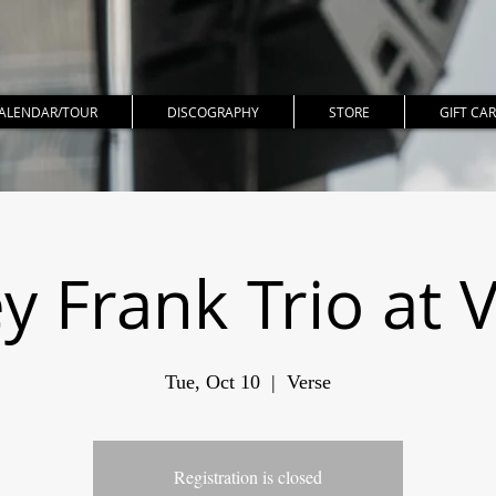
ALENDAR/TOUR
DISCOGRAPHY
STORE
GIFT CA
y Frank Trio at 
Tue, Oct 10
  |  
Verse
Registration is closed