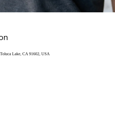
ion
, Toluca Lake, CA 91602, USA