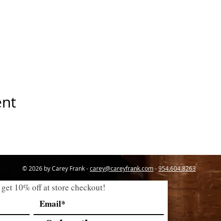
ent
© 2026 by Carey Frank -
carey@careyfrank.com
-
954.604.8263
 get 10% off at store checkout!