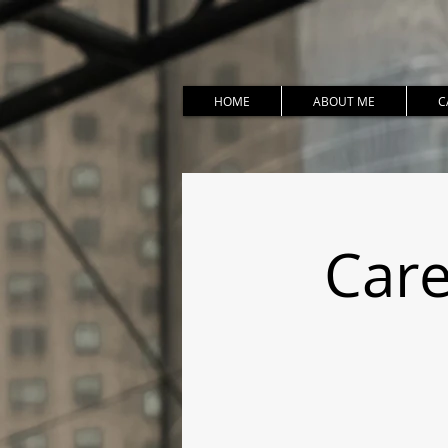
HOME
ABOUT ME
C
Care