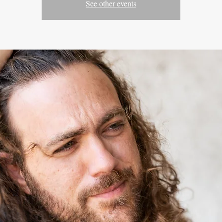
See other events