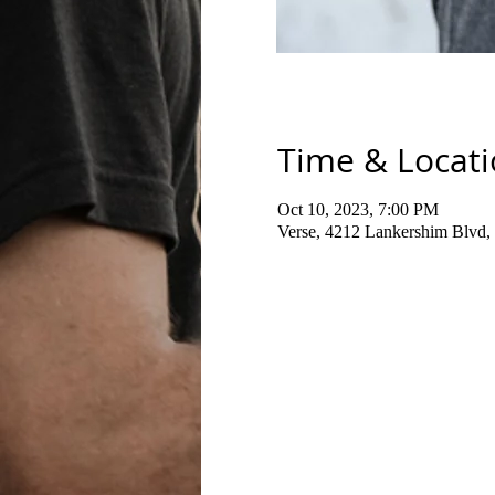
Time & Locat
Oct 10, 2023, 7:00 PM
Verse, 4212 Lankershim Blvd