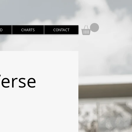
RD
CHARTS
CONTACT
Verse