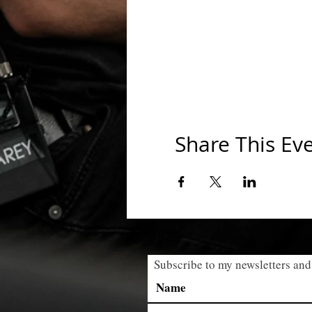
Share This Ev
Subscribe to my newsletters and