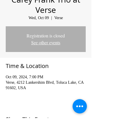
Verse
Wed, Oct 09
  |  
Verse
Registration is closed
See other events
Time & Location
Oct 09, 2024, 7:00 PM
Verse, 4212 Lankershim Blvd, Toluca Lake, CA
91602, USA
Share This Event