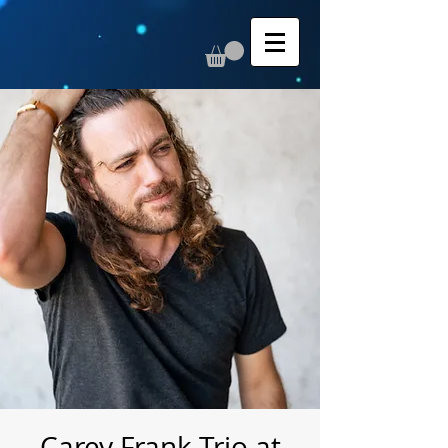
Carey Frank Trio at