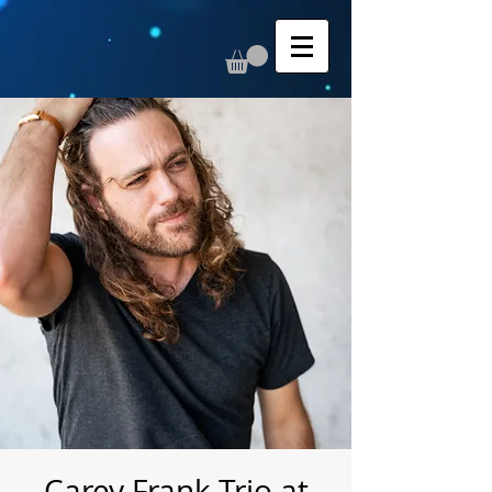
Carey Frank Trio at