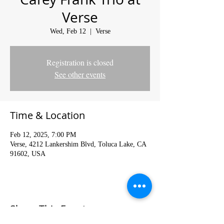
Verse
Wed, Feb 12
  |  
Verse
Registration is closed
See other events
Time & Location
Feb 12, 2025, 7:00 PM
Verse, 4212 Lankershim Blvd, Toluca Lake, CA
91602, USA
Share This Event