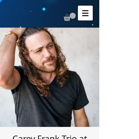
Carey Frank Trio at