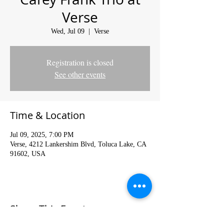
Verse
Wed, Jul 09
  |  
Verse
Registration is closed
See other events
Time & Location
Jul 09, 2025, 7:00 PM
Verse, 4212 Lankershim Blvd, Toluca Lake, CA
91602, USA
Share This Event