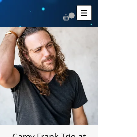
Carey Frank Trio at