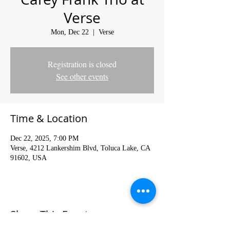
Verse
Mon, Dec 22
  |  
Verse
Registration is closed
See other events
Time & Location
Dec 22, 2025, 7:00 PM
Verse, 4212 Lankershim Blvd, Toluca Lake, CA
91602, USA
Share This Event