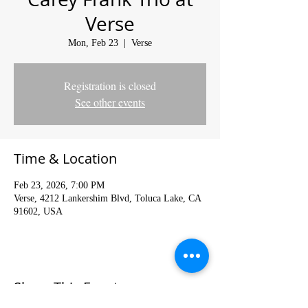
Verse
Mon, Feb 23
  |  
Verse
Registration is closed
See other events
Time & Location
Feb 23, 2026, 7:00 PM
Verse, 4212 Lankershim Blvd, Toluca Lake, CA
91602, USA
Share This Event