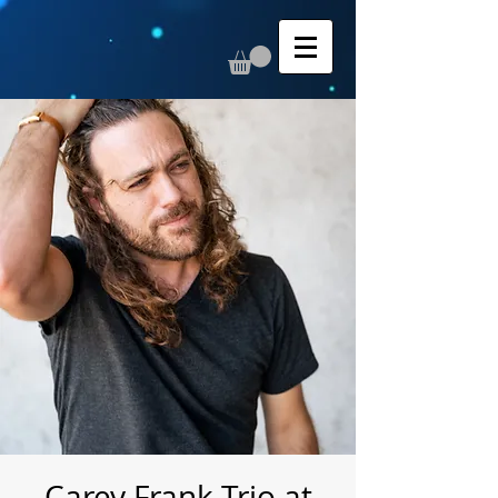
Carey Frank Trio at