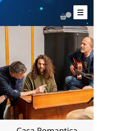
Casa Romantica