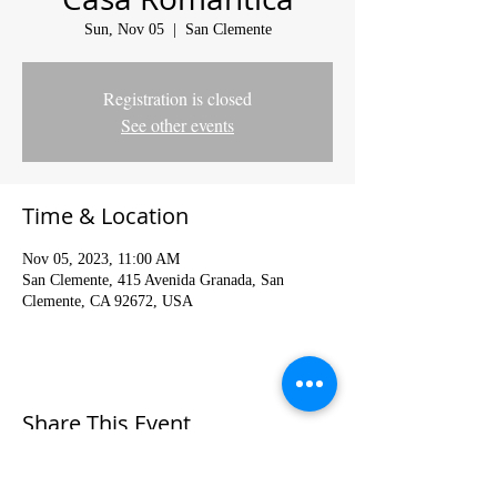
Sun, Nov 05
  |  
San Clemente
Registration is closed
See other events
Time & Location
Nov 05, 2023, 11:00 AM
San Clemente, 415 Avenida Granada, San
Clemente, CA 92672, USA
Share This Event