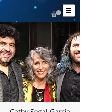
Cathy Segal-Garcia