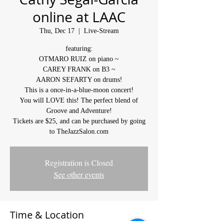
online at LAAC
Thu, Dec 17
  |  
Live-Stream
featuring:
OTMARO RUIZ on piano ~
CAREY FRANK on B3 ~
AARON SEFARTY on drums!
This is a once-in-a-blue-moon concert!
You will LOVE this! The perfect blend of
Groove and Adventure!
Tickets are $25, and can be purchased by going
to TheJazzSalon.com
Registration is Closed
See other events
Time & Location