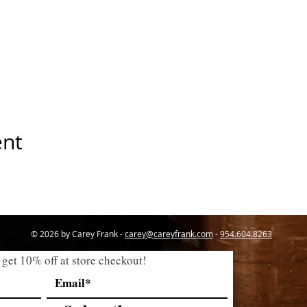
ent
© 2026 by Carey Frank -
carey@careyfrank.com
-
954.604.8263
 get 10% off at store checkout!