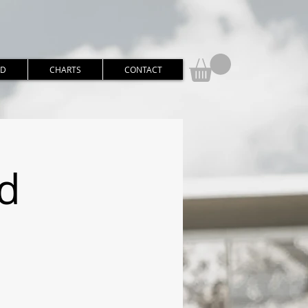
RD
CHARTS
CONTACT
d