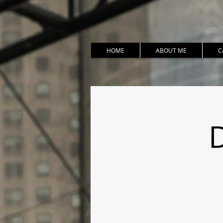
HOME
ABOUT ME
C