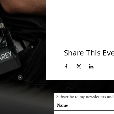
Share This Ev
Subscribe to my newsletters and