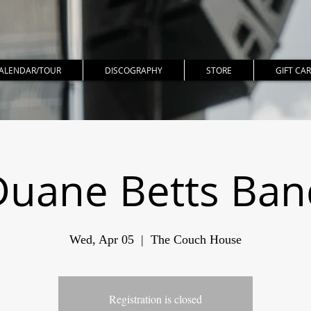
ALENDAR/TOUR
DISCOGRAPHY
STORE
GIFT CA
Duane Betts Ban
Wed, Apr 05
  |  
The Couch House
Registration is closed