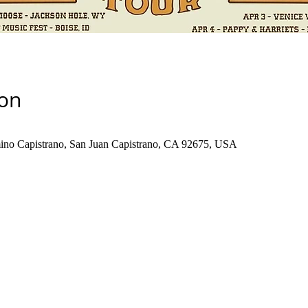
ion
no Capistrano, San Juan Capistrano, CA 92675, USA