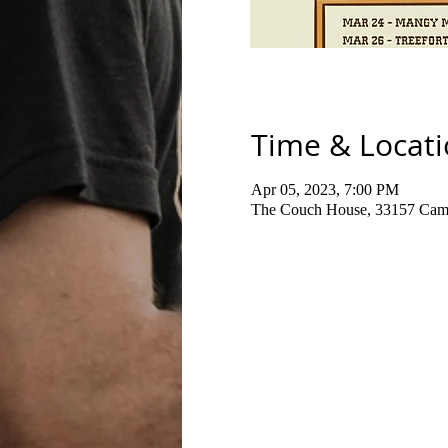
Time & Locat
Apr 05, 2023, 7:00 PM
The Couch House, 33157 Cami