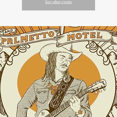
See other events