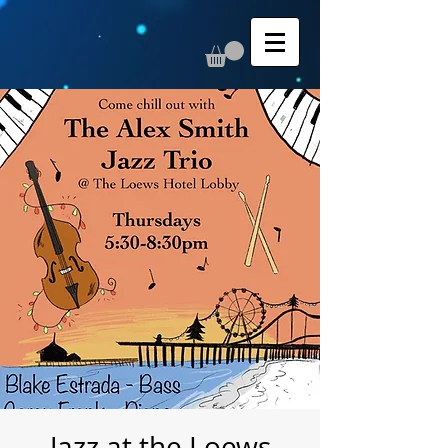
Jazz at the Loews