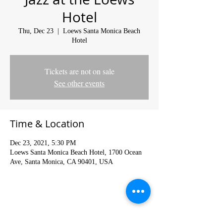
Hotel
Thu, Dec 23
  |  
Loews Santa Monica Beach
Hotel
Tickets are not on sale
See other events
Time & Location
Dec 23, 2021, 5:30 PM
Loews Santa Monica Beach Hotel, 1700 Ocean
Ave, Santa Monica, CA 90401, USA
Share This Event