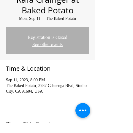
Baked Potato
Mon, Sep 11
  |  
The Baked Potato
Registration is closed
See other events
Time & Location
Sep 11, 2023, 8:00 PM
The Baked Potato, 3787 Cahuenga Blvd, Studio
City, CA 91604, USA
Share This Event