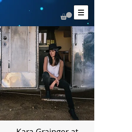
Kara Grainger at