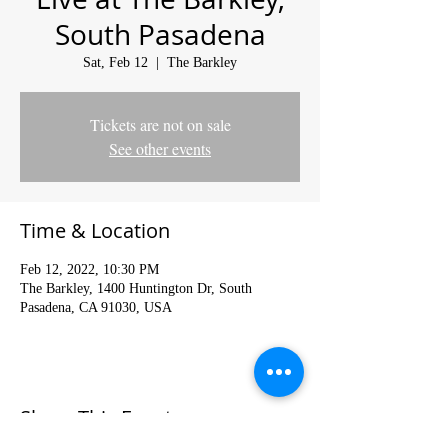
South Pasadena
Sat, Feb 12
  |  
The Barkley
Tickets are not on sale
See other events
Time & Location
Feb 12, 2022, 10:30 PM
The Barkley, 1400 Huntington Dr, South
Pasadena, CA 91030, USA
Share This Event