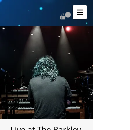
Live at The Barkley,