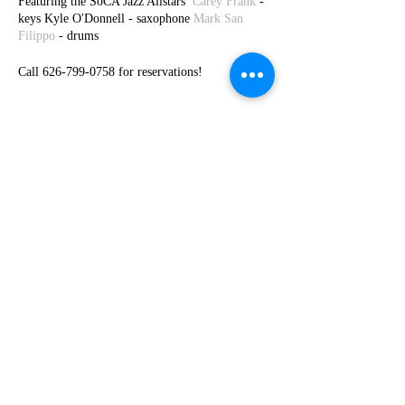
Featuring the SoCA Jazz Allstars
Carey Frank
-
keys Kyle O'Donnell - saxophone
Mark San
Filippo
- drums
Call 626-799-0758 for reservations!
Share This Event
© 2026 by Carey Frank -
carey@careyfrank.com
-
954.604.8263
Subscribe to my newsletters and get 10%
off at store checkout!