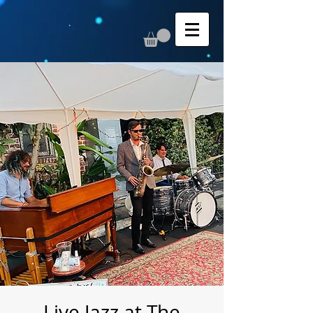
Live Jazz at The