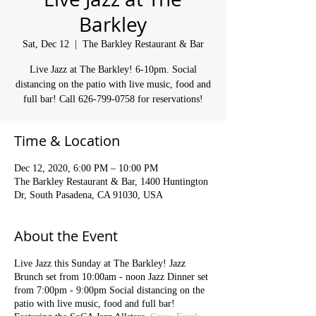
Barkley
Sat, Dec 12
  |  
The Barkley Restaurant & Bar
Live Jazz at The Barkley! 6-10pm. Social
distancing on the patio with live music, food and
full bar! Call 626-799-0758 for reservations!
Time & Location
Dec 12, 2020, 6:00 PM – 10:00 PM
The Barkley Restaurant & Bar, 1400 Huntington
Dr, South Pasadena, CA 91030, USA
About the Event
Live Jazz this Sunday at The Barkley! Jazz
Brunch set from 10:00am - noon Jazz Dinner set
from 7:00pm - 9:00pm Social distancing on the
patio with live music, food and full bar!