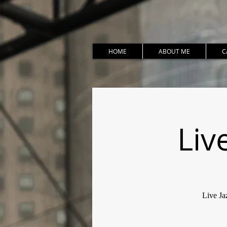
HOME
ABOUT ME
C
Liv
Live Ja