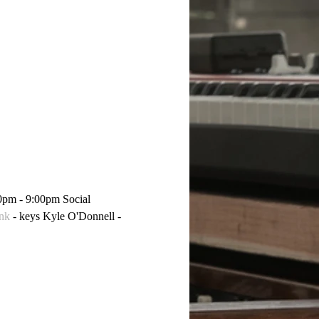
0pm - 9:00pm Social 
nk
 - keys Kyle O'Donnell - 