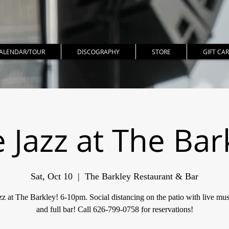
ALENDAR/TOUR
DISCOGRAPHY
STORE
GIFT CA
e Jazz at The Bar
Sat, Oct 10
  |  
The Barkley Restaurant & Bar
zz at The Barkley! 6-10pm. Social distancing on the patio with live mus
and full bar! Call 626-799-0758 for reservations!