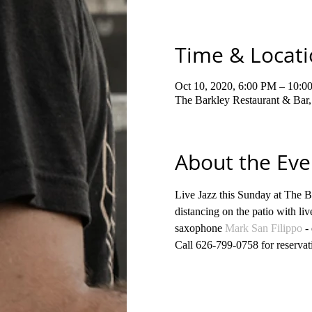
Time & Locat
Oct 10, 2020, 6:00 PM – 10:0
The Barkley Restaurant & Bar
About the Eve
Live Jazz this Sunday at The B
distancing on the patio with liv
saxophone 
Mark San Filippo
 -
Call 626-799-0758 for reservat