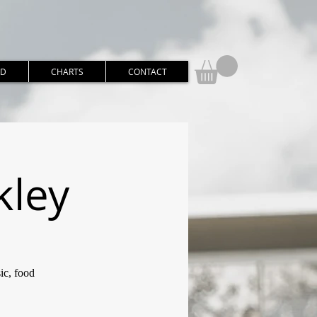
RD
CHARTS
CONTACT
kley
ic, food