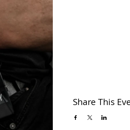
Share This Ev