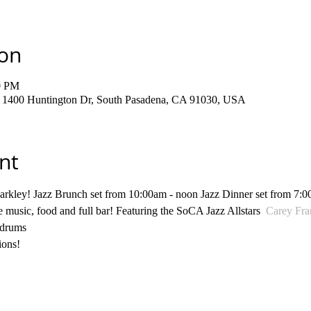
ion
0 PM
, 1400 Huntington Dr, South Pasadena, CA 91030, USA
nt
arkley! Jazz Brunch set from 10:00am - noon Jazz Dinner set from 7:0
e music, food and full bar! Featuring the SoCA Jazz Allstars  
Carey Fra
 drums
ions!