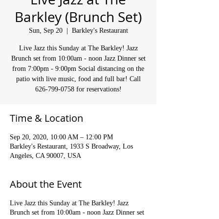
Barkley (Brunch Set)
Sun, Sep 20
  |  
Barkley's Restaurant
Live Jazz this Sunday at The Barkley! Jazz
Brunch set from 10:00am - noon Jazz Dinner set
from 7:00pm - 9:00pm Social distancing on the
patio with live music, food and full bar! Call
626-799-0758 for reservations!
Time & Location
Sep 20, 2020, 10:00 AM – 12:00 PM
Barkley's Restaurant, 1933 S Broadway, Los
Angeles, CA 90007, USA
About the Event
Live Jazz this Sunday at The Barkley! Jazz
Brunch set from 10:00am - noon Jazz Dinner set