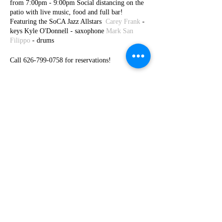
from 7:00pm - 9:00pm Social distancing on the
patio with live music, food and full bar!
Featuring the SoCA Jazz Allstars
Carey Frank
-
keys Kyle O'Donnell - saxophone
Mark San
Filippo
- drums
Call 626-799-0758 for reservations!
Share This Event
© 2026 by Carey Frank -
carey@careyfrank.com
-
954.604.8263
Subscribe to my newsletters and get 10%
off at store checkout!