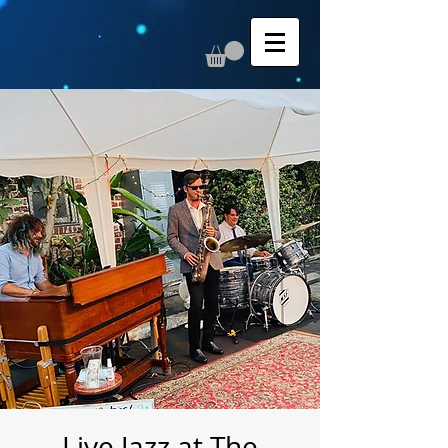
Live Jazz at The