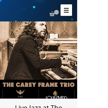
Live Jazz at The