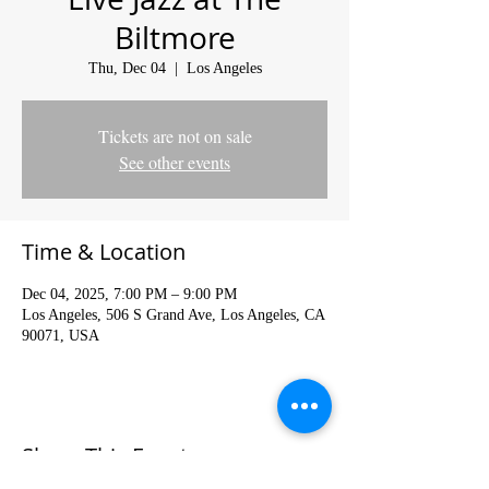
Biltmore
Thu, Dec 04
  |  
Los Angeles
Tickets are not on sale
See other events
Time & Location
Dec 04, 2025, 7:00 PM – 9:00 PM
Los Angeles, 506 S Grand Ave, Los Angeles, CA
90071, USA
Share This Event