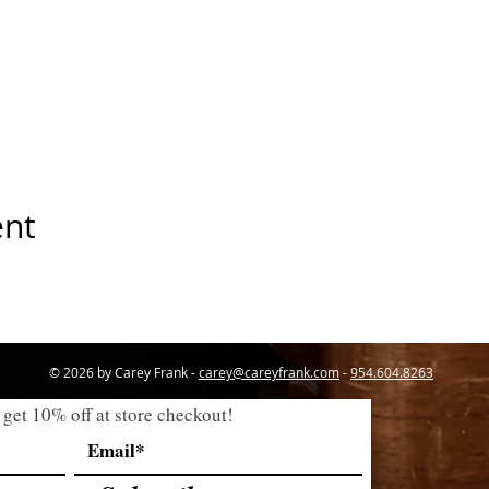
ent
© 2026 by Carey Frank -
carey@careyfrank.com
-
954.604.8263
 get 10% off at store checkout!