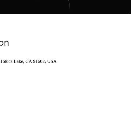
ion
, Toluca Lake, CA 91602, USA