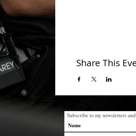
Share This Ev
Subscribe to my newsletters and