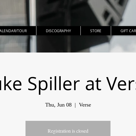
ALENDAR/TOUR
DISCOGRAPHY
STORE
GIFT CA
ke Spiller at Ve
Thu, Jun 08
  |  
Verse
Registration is closed