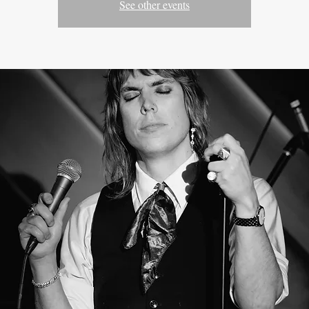
See other events