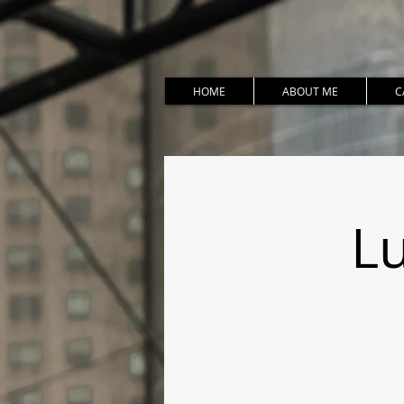
HOME
ABOUT ME
C
Lu