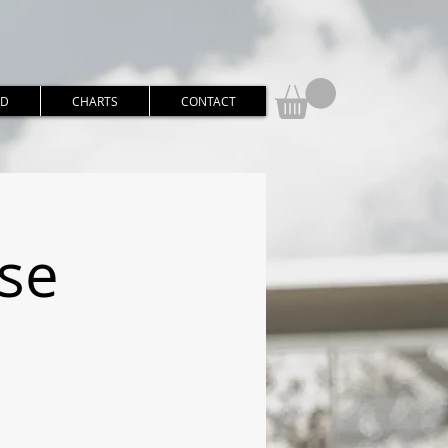
RD
CHARTS
CONTACT
rse