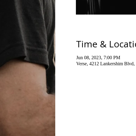
Time & Locat
Jun 08, 2023, 7:00 PM
Verse, 4212 Lankershim Blvd