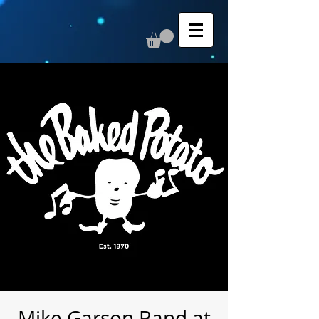
Mike Garson Band at