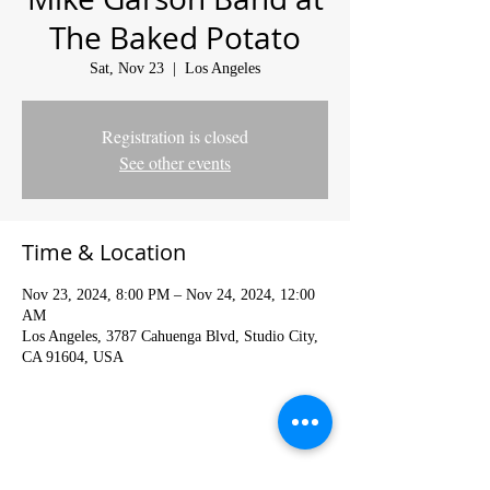
The Baked Potato
Sat, Nov 23
  |  
Los Angeles
Registration is closed
See other events
Time & Location
Nov 23, 2024, 8:00 PM – Nov 24, 2024, 12:00
AM
Los Angeles, 3787 Cahuenga Blvd, Studio City,
CA 91604, USA
Share This Event