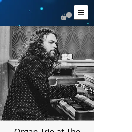
Organ Trio at The