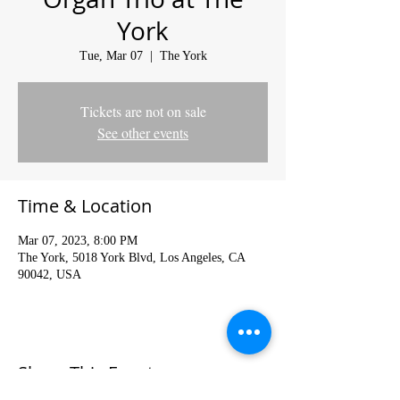
York
Tue, Mar 07
  |  
The York
Tickets are not on sale
See other events
Time & Location
Mar 07, 2023, 8:00 PM
The York, 5018 York Blvd, Los Angeles, CA
90042, USA
Share This Event