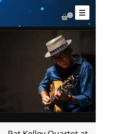
Pat Kelley Quartet at