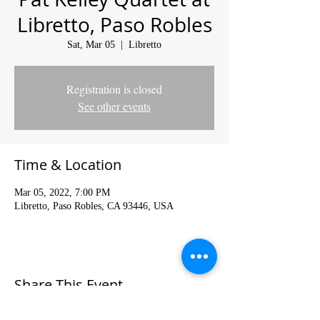
Libretto, Paso Robles
Sat, Mar 05
  |  
Libretto
Registration is closed
See other events
Time & Location
Mar 05, 2022, 7:00 PM
Libretto, Paso Robles, CA 93446, USA
Share This Event