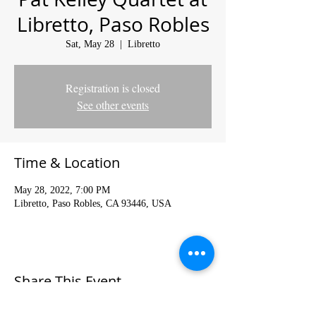
Libretto, Paso Robles
Sat, May 28
  |  
Libretto
Registration is closed
See other events
Time & Location
May 28, 2022, 7:00 PM
Libretto, Paso Robles, CA 93446, USA
Share This Event