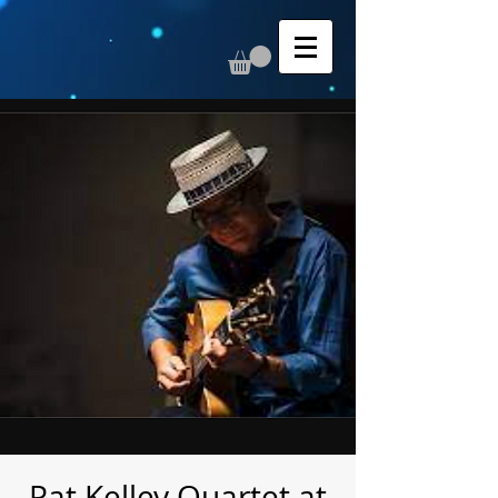
Pat Kelley Quartet at