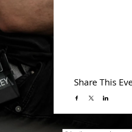
Share This Ev