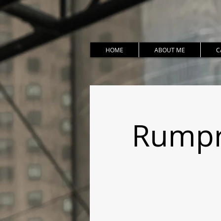
HOME
ABOUT ME
C
Rumpro