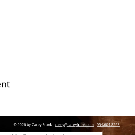
ent
© 2026 by Carey Frank -
carey@careyfrank.com
-
954.604.8263