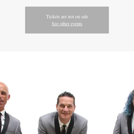
Tickets are not on sale
See other events