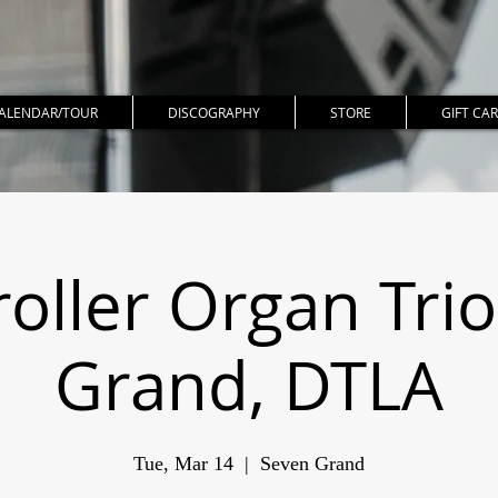
ALENDAR/TOUR
DISCOGRAPHY
STORE
GIFT CA
ller Organ Tri
Grand, DTLA
Tue, Mar 14
  |  
Seven Grand