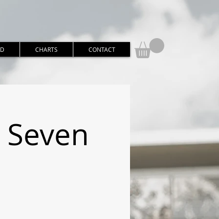
RD
CHARTS
CONTACT
o Seven