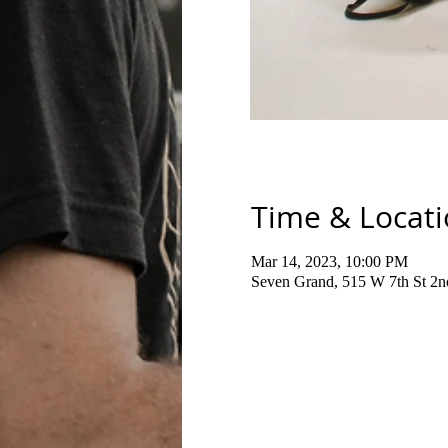
Time & Locat
Mar 14, 2023, 10:00 PM
Seven Grand, 515 W 7th St 2n