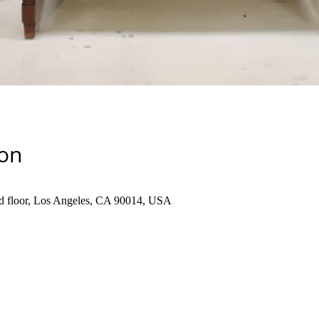
ion
d floor, Los Angeles, CA 90014, USA