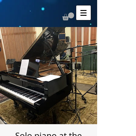
Solo piano at the