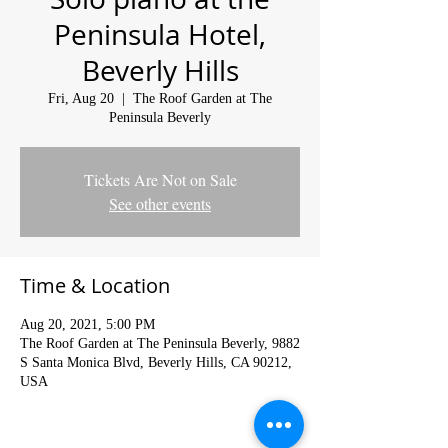
Peninsula Hotel,
Beverly Hills
Fri, Aug 20
  |  
The Roof Garden at The
Peninsula Beverly
Tickets Are Not on Sale
See other events
Time & Location
Aug 20, 2021, 5:00 PM
The Roof Garden at The Peninsula Beverly, 9882
S Santa Monica Blvd, Beverly Hills, CA 90212,
USA