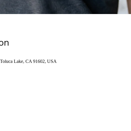
ion
, Toluca Lake, CA 91602, USA