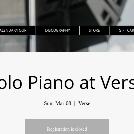
ALENDAR/TOUR
DISCOGRAPHY
STORE
GIFT CA
olo Piano at Ver
Sun, Mar 08
  |  
Verse
Registration is closed