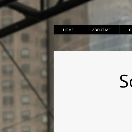
HOME
ABOUT ME
C
S