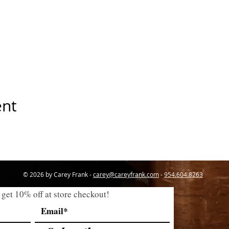
ent
© 2026 by Carey Frank -
carey@careyfrank.com
-
954.604.8263
 get 10% off at store checkout!