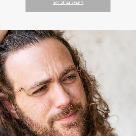
See other events