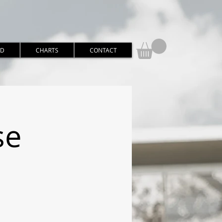
RD
CHARTS
CONTACT
se