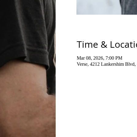
Time & Locat
Mar 08, 2026, 7:00 PM
Verse, 4212 Lankershim Blvd