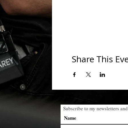
Share This Ev
Subscribe to my newsletters and