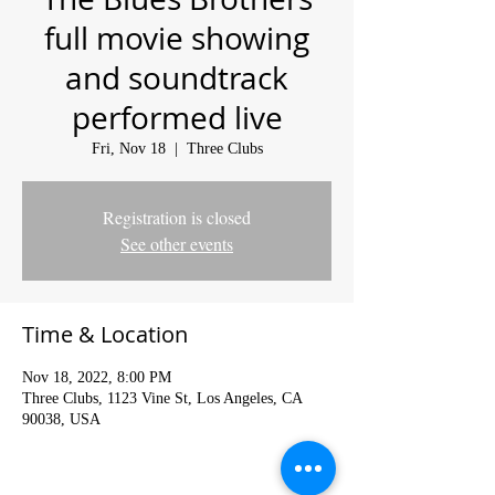
full movie showing
and soundtrack
performed live
Fri, Nov 18
  |  
Three Clubs
Registration is closed
See other events
Time & Location
Nov 18, 2022, 8:00 PM
Three Clubs, 1123 Vine St, Los Angeles, CA
90038, USA