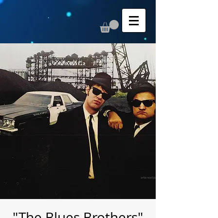
"The Blues Brothers"