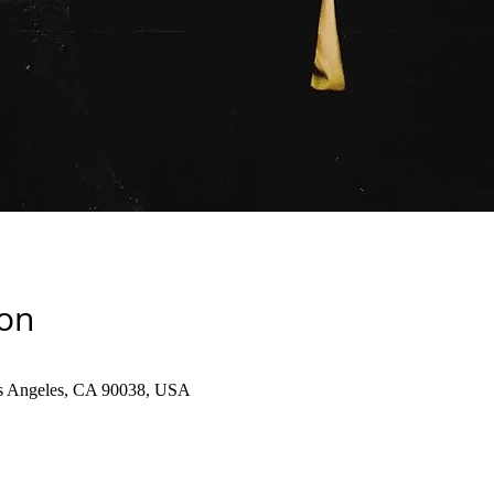
ion
os Angeles, CA 90038, USA