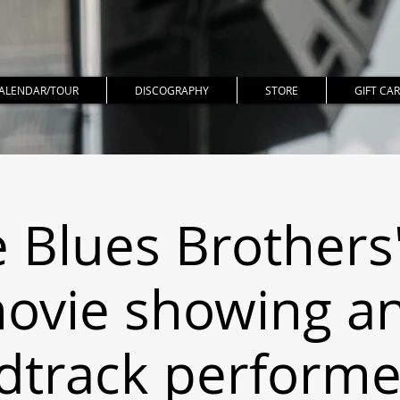
ALENDAR/TOUR
DISCOGRAPHY
STORE
GIFT CA
 Blues Brothers"
ovie showing a
dtrack performed