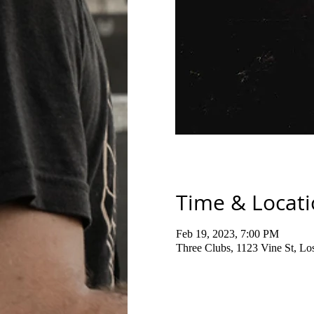
Time & Locat
Feb 19, 2023, 7:00 PM
Three Clubs, 1123 Vine St, L