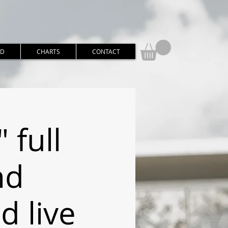
RD
CHARTS
CONTACT
 full
nd
 live