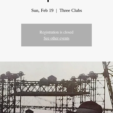
Sun, Feb 19
  |  
Three Clubs
Registration is closed
See other events