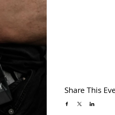
Share This Ev