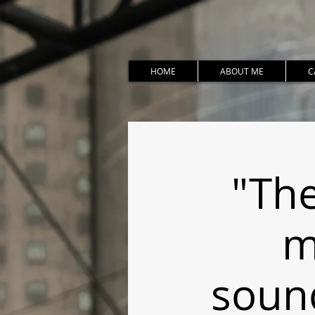
HOME
ABOUT ME
C
"The
m
soun