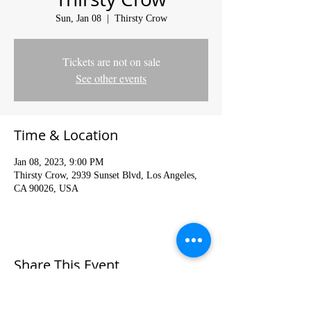
Sun, Jan 08
  |  
Thirsty Crow
Tickets are not on sale
See other events
Time & Location
Jan 08, 2023, 9:00 PM
Thirsty Crow, 2939 Sunset Blvd, Los Angeles,
CA 90026, USA
Share This Event