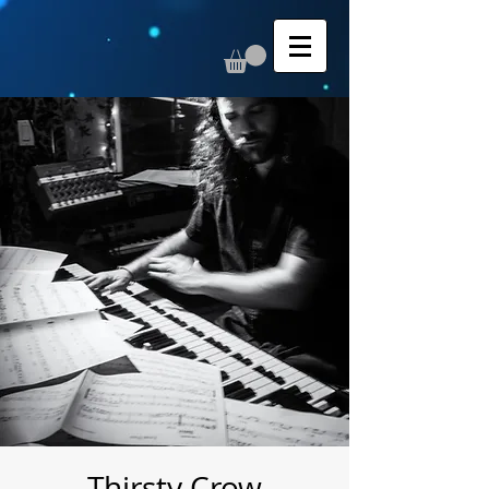
Thirsty Crow