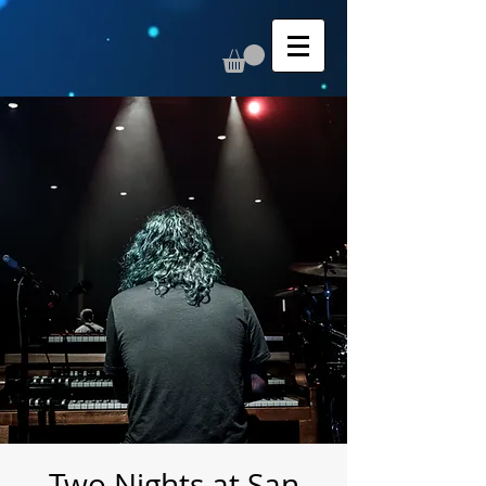
Two Nights at San