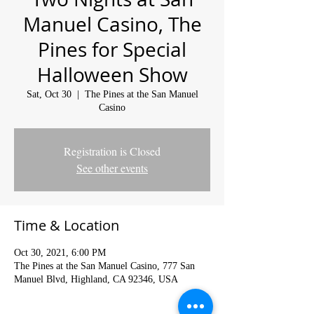
Manuel Casino, The
Pines for Special
Halloween Show
Sat, Oct 30
  |  
The Pines at the San Manuel
Casino
Registration is Closed
See other events
Time & Location
Oct 30, 2021, 6:00 PM
The Pines at the San Manuel Casino, 777 San
Manuel Blvd, Highland, CA 92346, USA