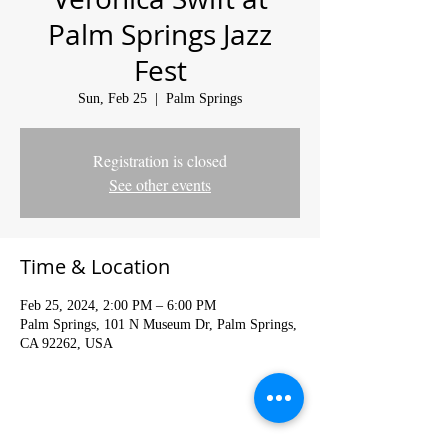
Palm Springs Jazz
Fest
Sun, Feb 25
  |  
Palm Springs
Registration is closed
See other events
Time & Location
Feb 25, 2024, 2:00 PM – 6:00 PM
Palm Springs, 101 N Museum Dr, Palm Springs,
CA 92262, USA