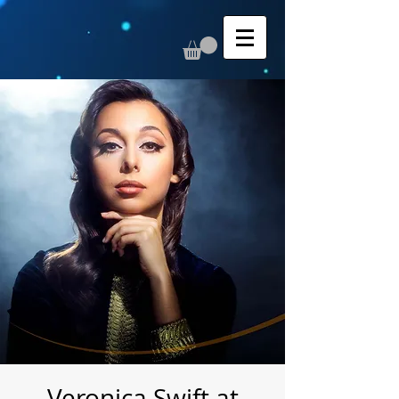
Veronica Swift at