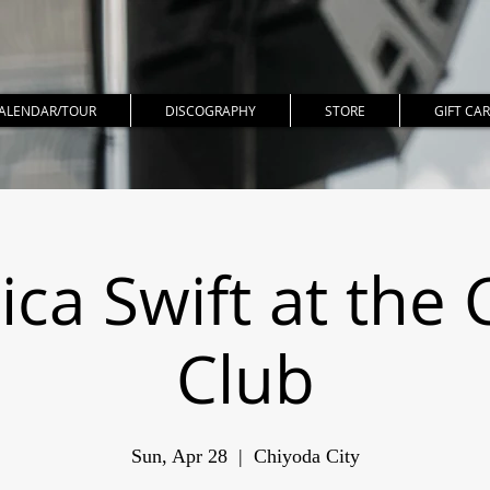
ALENDAR/TOUR
DISCOGRAPHY
STORE
GIFT CA
ica Swift at the 
Club
Sun, Apr 28
  |  
Chiyoda City