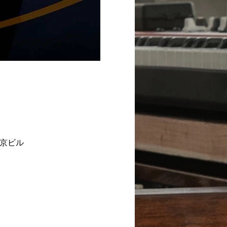
2F 東京ビル