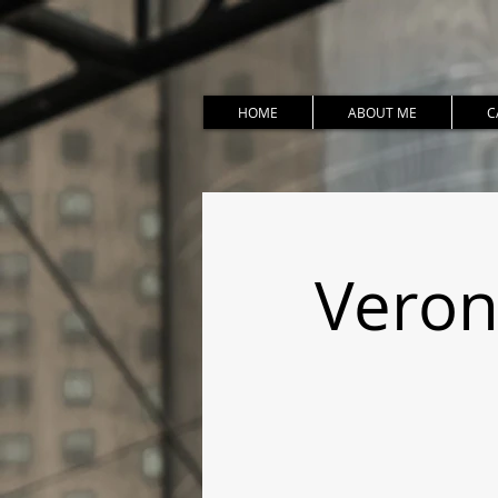
HOME
ABOUT ME
C
Veron