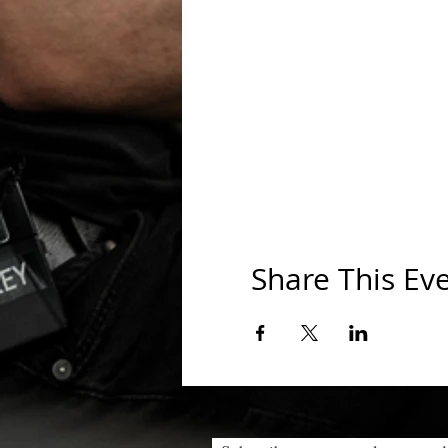
Share This Ev