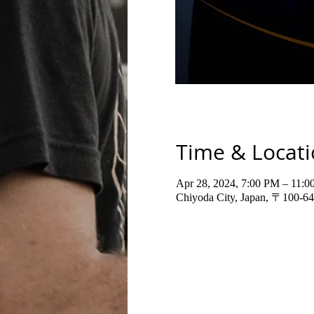
Time & Locat
Apr 28, 2024, 7:00 PM – 11:
Chiyoda City, Japan, 〒100