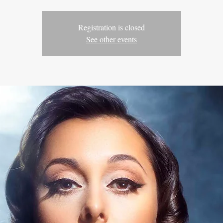
Registration is closed
See other events