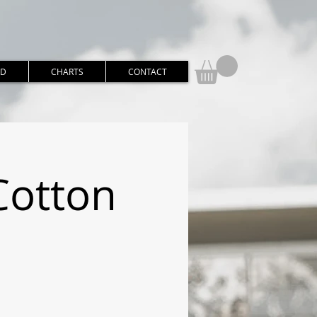
RD
CHARTS
CONTACT
Cotton