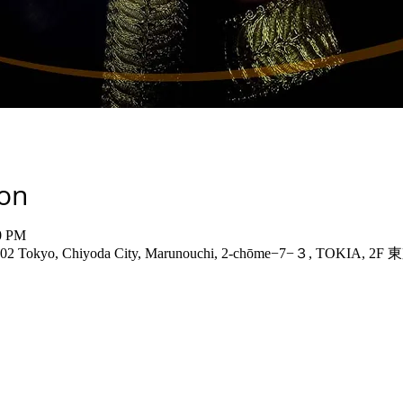
ion
00 PM
-6402 Tokyo, Chiyoda City, Marunouchi, 2-chōme−7−３, TOKIA, 