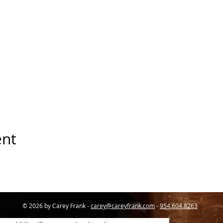
ent
© 2026 by Carey Frank -
carey@careyfrank.com
-
954.604.8263