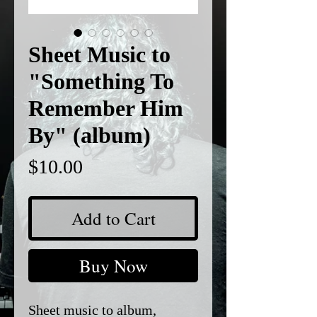
Sheet Music to
"Something To
Remember Him
By" (album)
Price
$10.00
Add to Cart
Buy Now
Sheet music to album,