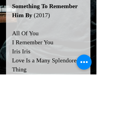
Something To Remember
Him By
(2017)
All Of You
I Remember You
Iris Iris
Love Is a Many Splendored
Thing
You Don't Know What Love
Is
Email me if you'd like any of
these charts transposed and
I'll send it over!